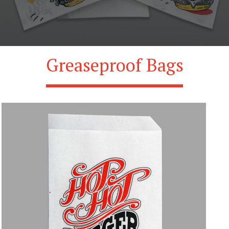
Greaseproof Bags