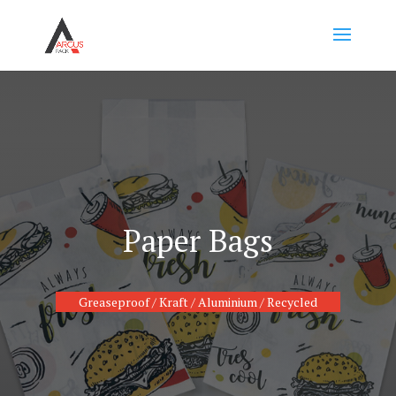
Paper Bags
Greaseproof / Kraft / Aluminium / Recycled