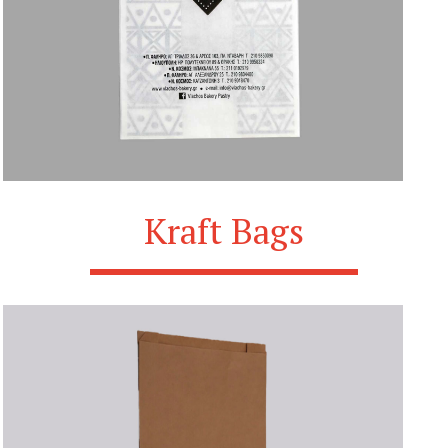
Kraft Bags