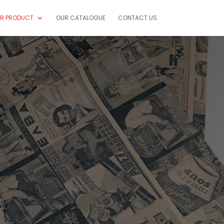
R PRODUCT
OUR CATALOGUE
CONTACT US