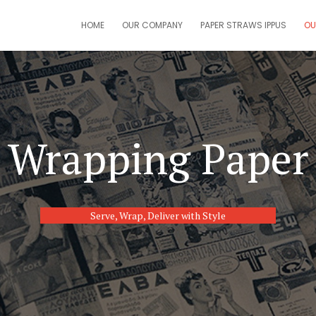
HOME
OUR COMPANY
PAPER STRAWS IPPUS
OU
Wrapping Paper
Serve, Wrap, Deliver with Style