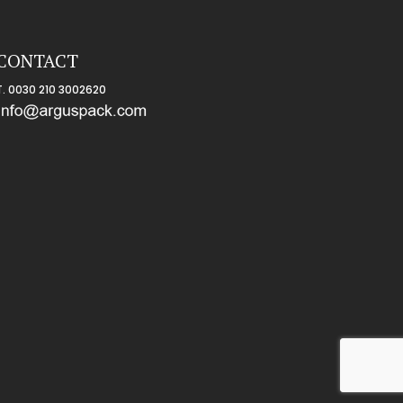
CONTACT
T
. 0030 210 3002620