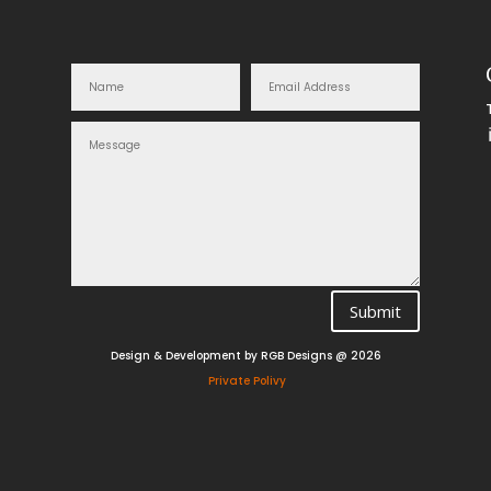
Submit
Design & Development by RGB Designs @ 2026
Private Polivy